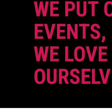
WE PUT 
EVENTS,
WE LOVE
OURSELV