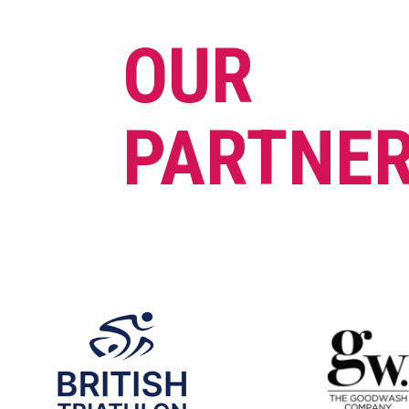
OUR
PARTNE