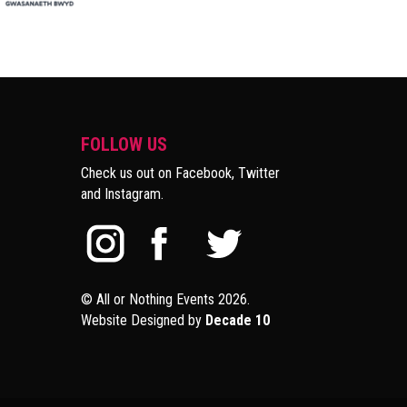
FOLLOW US
Check us out on Facebook, Twitter
and Instagram.
© All or Nothing Events 2026.
Website Designed by
Decade 10