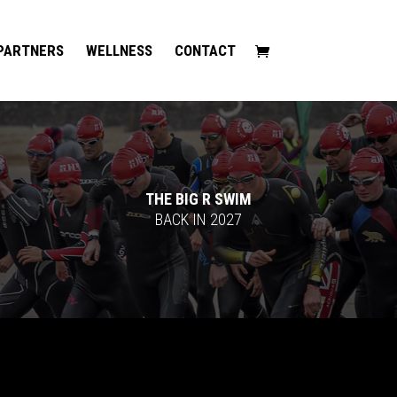
PARTNERS
WELLNESS
CONTACT
THE BIG R SWIM
BACK IN 2027