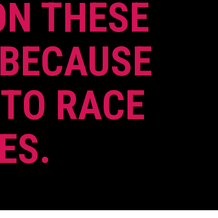
ON THESE
 BECAUSE
 TO RACE
ES.