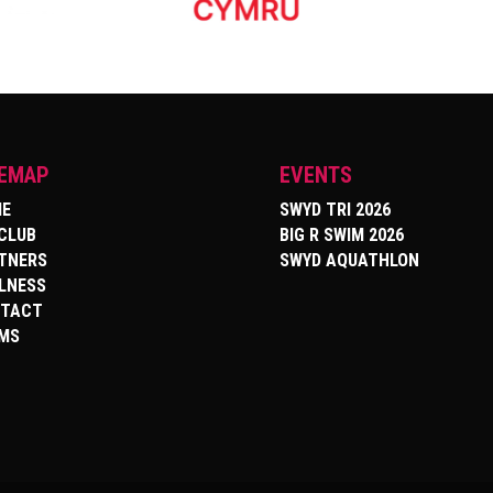
TEMAP
EVENTS
E
SWYD TRI 2026
 CLUB
BIG R SWIM 2026
TNERS
SWYD AQUATHLON
LNESS
TACT
MS