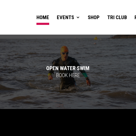
HOME
EVENTS
SHOP
TRI CLUB
OPEN WATER SWIM
BOOK HERE