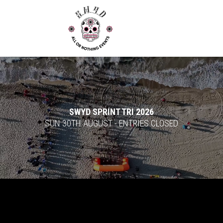
Video
Player
SWYD SPRINT TRI 2026
SUN 30TH AUGUST - ENTRIES CLOSED