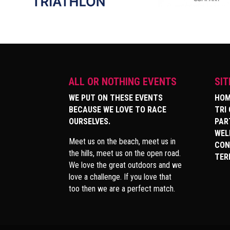
ALL OR NOTHING EVENTS
SI
WE PUT ON THESE EVENTS
HOM
BECAUSE WE LOVE TO RACE
TRI
OURSELVES.
PAR
WEL
Meet us on the beach, meet us in
CON
the hills, meet us on the open road.
TER
We love the great outdoors and we
love a challenge. If you love that
too then we are a perfect match.