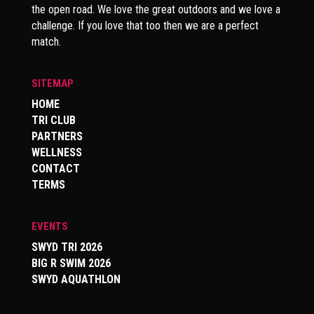
the open road. We love the great outdoors and we love a
challenge. If you love that too then we are a perfect
match.
SITEMAP
HOME
TRI CLUB
PARTNERS
WELLNESS
CONTACT
TERMS
EVENTS
SWYD TRI 2026
BIG R SWIM 2026
SWYD AQUATHLON