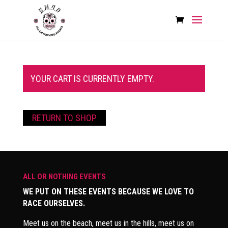
YOUR CART IS CURRENTLY EMPTY.
RETURN TO SHOP
ALL OR NOTHING EVENTS
WE PUT ON THESE EVENTS BECAUSE WE LOVE TO
RACE OURSELVES.
Meet us on the beach, meet us in the hills, meet us on