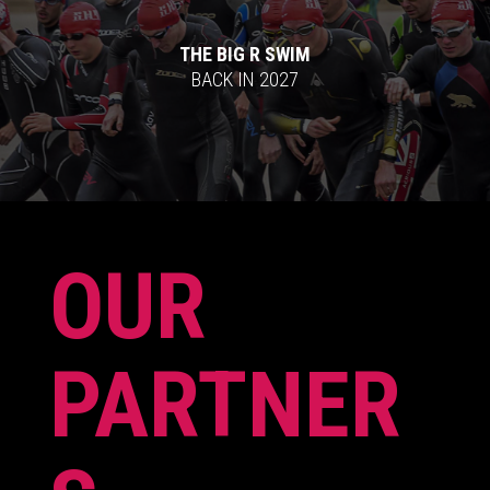
THE BIG R SWIM
BACK IN 2027
OUR
PARTNER