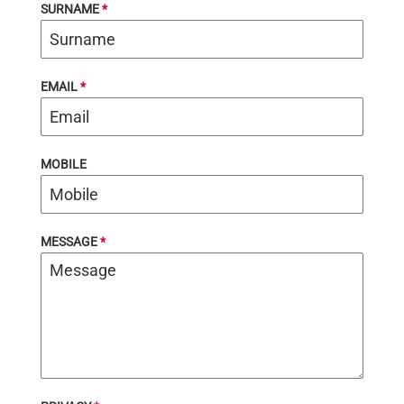
SURNAME
*
EMAIL
*
MOBILE
MESSAGE
*