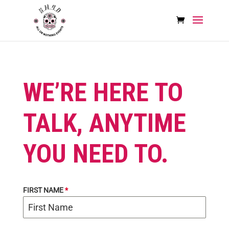
WE’RE HERE TO
TALK, ANYTIME
YOU NEED TO.
FIRST NAME
*