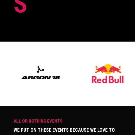
S
ALL OR NOTHING EVENTS
WE PUT ON THESE EVENTS BECAUSE WE LOVE TO