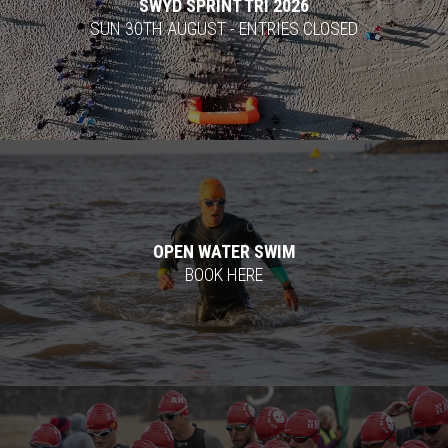
SWYD SPRINT TRI 2026
SUN 30TH AUGUST - ENTRIES CLOSED
OPEN WATER SWIM
BOOK HERE