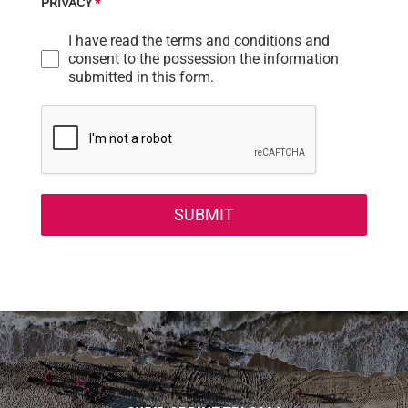
PRIVACY
*
I have read the terms and conditions and
consent to the possession the information
submitted in this form.
SUBMIT
Video
Player