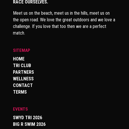
RACE OURSELVES.
Meet us on the beach, meet us in the hills, meet us on
the open road. We love the great outdoors and we love a
challenge. If you love that too then we are a perfect
match.
SITEMAP
HOME
TRI CLUB
PARTNERS
WELLNESS
CONTACT
TERMS
EVENTS
SWYD TRI 2026
BIG R SWIM 2026