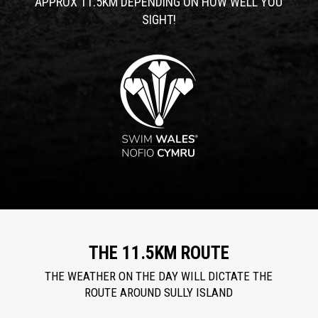
APPROX 11.5KM DEPENDING ON HOW WELL YOU
SIGHT!
THE 11.5KM ROUTE
THE WEATHER ON THE DAY WILL DICTATE THE
ROUTE AROUND SULLY ISLAND