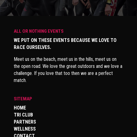
ALL OR NOTHING EVENTS
WE PUT ON THESE EVENTS BECAUSE WE LOVE TO
RACE OURSELVES.
Meet us on the beach, meet us in the hills, meet us on
the open road. We love the great outdoors and we love a
challenge. If you love that too then we are a perfect
match.
SITEMAP
HOME
TRI CLUB
PARTNERS
WELLNESS
CONTACT