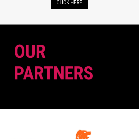
CLICK HERE
OUR
PARTNERS