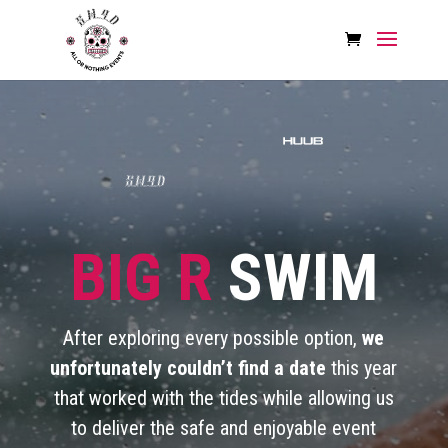
BIG R
SWIM
After exploring every possible option,
we
unfortunately couldn’t find a date
this year
that worked with the tides while allowing us
to deliver the safe and enjoyable event