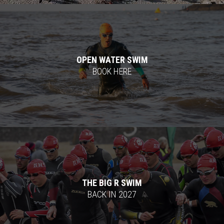
OPEN WATER SWIM
BOOK HERE
THE BIG R SWIM
BACK IN 2027