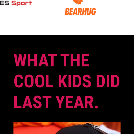
WHAT THE
COOL KIDS DID
LAST YEAR.