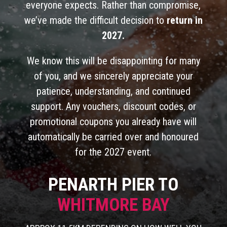
everyone expects. Rather than compromise,
we’ve made the difficult decision to
return in
2027.
We know this will be disappointing for many
of you, and we sincerely appreciate your
patience, understanding, and continued
support. Any vouchers, discount codes, or
promotional coupons you already have will
automatically be carried over and honoured
for the 2027 event.
PENARTH PIER TO
WHITMORE BAY