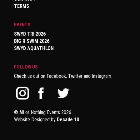
TERMS
EVENTS
SWYD TRI 2026
BIG R SWIM 2026
SWYD AQUATHLON
FOLLOW US
Check us out on Facebook, Twitter and Instagram.
© All or Nothing Events 2026.
Website Designed by
Decade 10