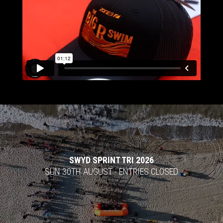
Video
Player
SWYD SPRINT TRI 2026
SUN 30TH AUGUST - ENTRIES CLOSED