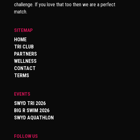
challenge. If you love that too then we are a perfect
match.
SITEMAP
HOME
TRI CLUB
PARTNERS
WELLNESS
CONTACT
TERMS
EVENTS
SWYD TRI 2026
BIG R SWIM 2026
SWYD AQUATHLON
FOLLOW US