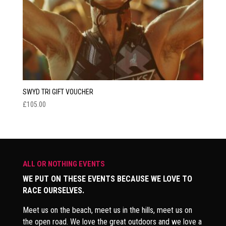
SWYD TRI GIFT VOUCHER
£
105.00
ALL OR NOTHING EVENTS
WE PUT ON THESE EVENTS BECAUSE WE LOVE TO
RACE OURSELVES.
Meet us on the beach, meet us in the hills, meet us on
the open road. We love the great outdoors and we love a