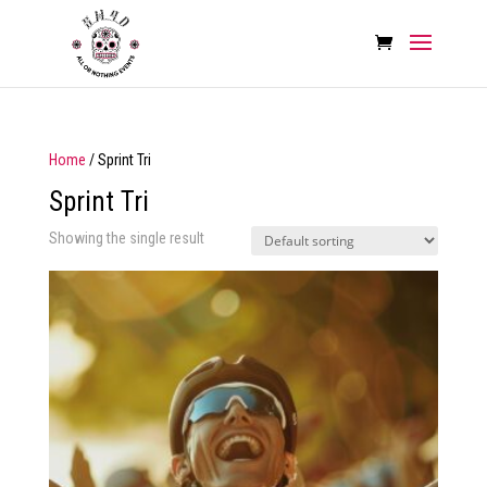
Home
/ Sprint Tri
Sprint Tri
Showing the single result