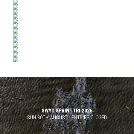
Video
Player
SWYD SPRINT TRI 2026
SUN 30TH AUGUST - ENTRIES CLOSED