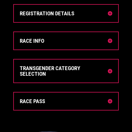
REGISTRATION DETAILS
RACE INFO
TRANSGENDER CATEGORY
SELECTION
RACE PASS