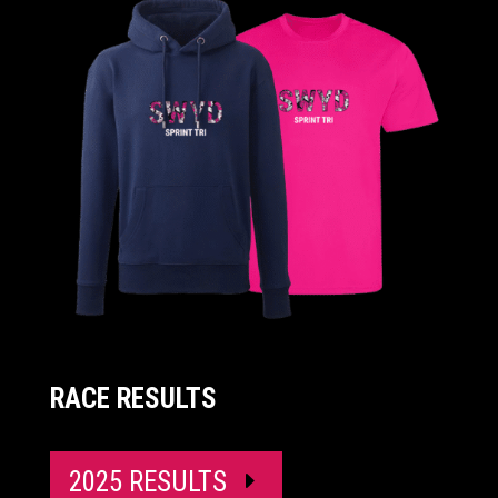
RACE RESULTS
2025 RESULTS