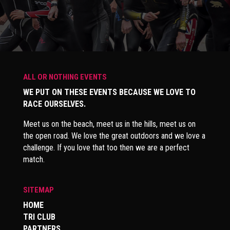
ALL OR NOTHING EVENTS
WE PUT ON THESE EVENTS BECAUSE WE LOVE TO
RACE OURSELVES.
Meet us on the beach, meet us in the hills, meet us on
the open road. We love the great outdoors and we love a
challenge. If you love that too then we are a perfect
match.
SITEMAP
HOME
TRI CLUB
PARTNERS