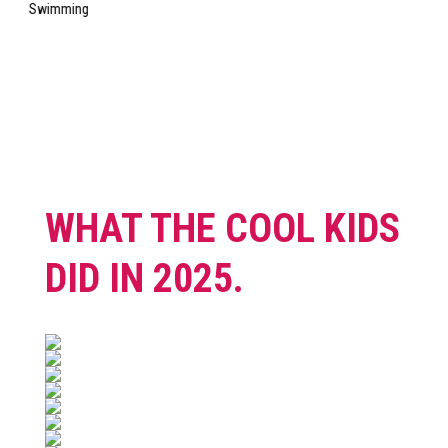
WHAT THE COOL KIDS
DID IN 2025.