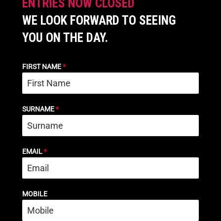
ENTRIES NOW CLOSED
WE LOOK FORWARD TO SEEING
YOU ON THE DAY.
FIRST NAME
*
SURNAME
*
EMAIL
*
MOBILE