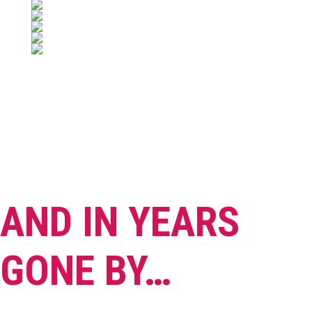
AND IN YEARS
GONE BY…