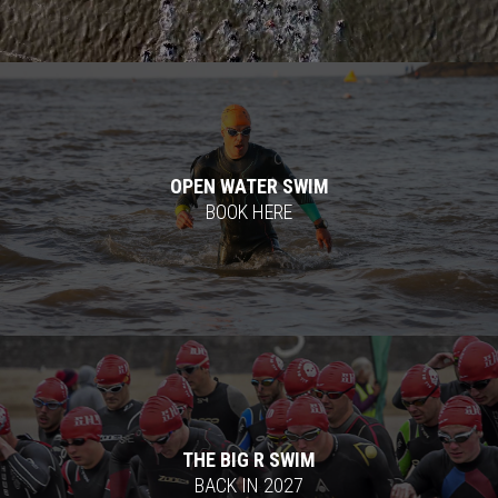
OPEN WATER SWIM
BOOK HERE
THE BIG R SWIM
BACK IN 2027