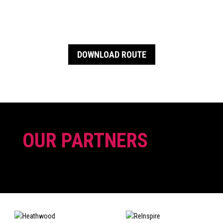
DOWNLOAD ROUTE
OUR PARTNERS