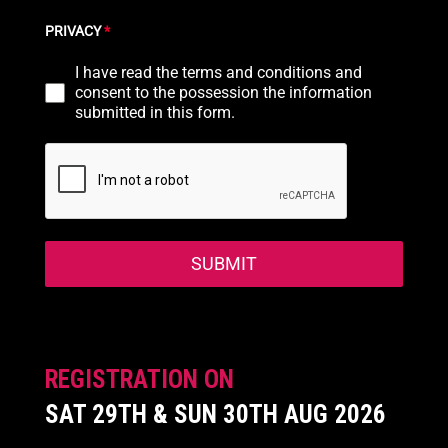
PRIVACY
*
I have read the terms and conditions and
consent to the possession the information
submitted in this form.
SUBMIT
REGISTRATION ON
SAT 29TH & SUN 30TH AUG 2026