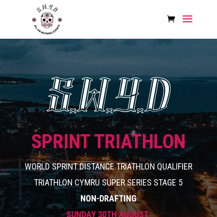
SPRINT TRIATHLON
WORLD SPRINT DISTANCE TRIATHLON QUALIFIER
TRIATHLON CYMRU SUPER SERIES STAGE 5
NON-DRAFTING
SUNDAY 30TH AUGUST