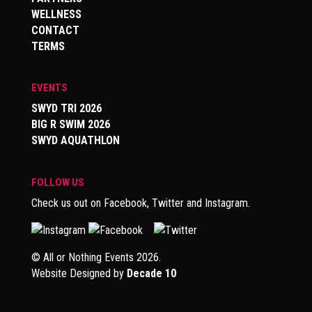
WELLNESS
CONTACT
TERMS
EVENTS
SWYD TRI 2026
BIG R SWIM 2026
SWYD AQUATHLON
FOLLOW US
Check us out on Facebook, Twitter and Instagram.
© All or Nothing Events 2026.
Website Designed by
Decade 10