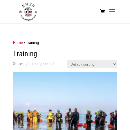
Home
/ Training
Training
Showing the single result