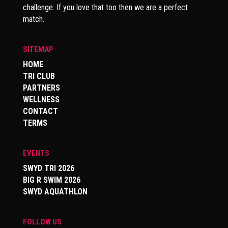
challenge. If you love that too then we are a perfect
match.
SITEMAP
HOME
TRI CLUB
PARTNERS
WELLNESS
CONTACT
TERMS
EVENTS
SWYD TRI 2026
BIG R SWIM 2026
SWYD AQUATHLON
FOLLOW US