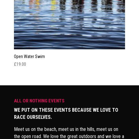
Open Water Swim
£
19.00
ALL OR NOTHING EVENTS
WE PUT ON THESE EVENTS BECAUSE WE LOVE TO
RACE OURSELVES.
Meet us on the beach, meet us in the hills, meet us on
the open road. We love the great outdoors and we love a