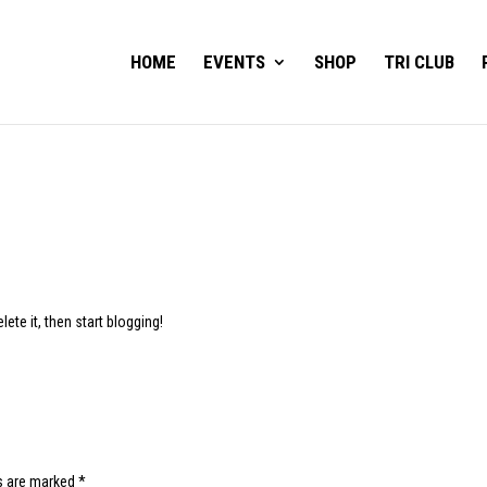
HOME
EVENTS
SHOP
TRI CLUB
ete it, then start blogging!
ds are marked
*