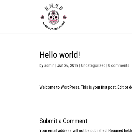
Hello world!
by
admin
|
Jun 26, 2018
|
Uncategorized
|
0 comments
Welcome to WordPress. This is your first post. Edit or del
Submit a Comment
Your email address will not be published.
Required fiel