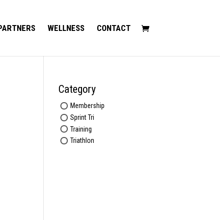
PARTNERS
WELLNESS
CONTACT
Category
Membership
Sprint Tri
Training
Triathlon