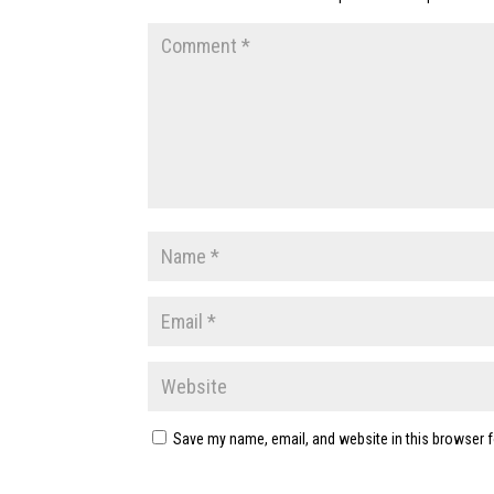
Save my name, email, and website in this browser f