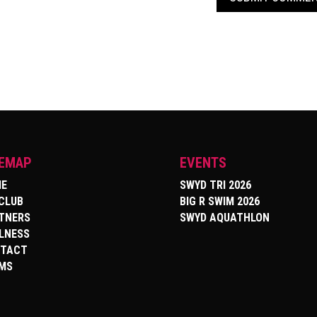
TEMAP
EVENTS
E
SWYD TRI 2026
 CLUB
BIG R SWIM 2026
TNERS
SWYD AQUATHLON
LNESS
TACT
MS