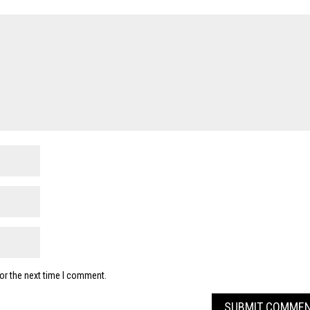
or the next time I comment.