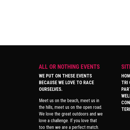
ALL OR NOTHING EVENTS
SI
WE PUT ON THESE EVENTS
HOM
BECAUSE WE LOVE TO RACE
TRI
OURSELVES.
PAR
WEL
Meet us on the beach, meet us in
CON
the hills, meet us on the open road.
TER
We love the great outdoors and we
love a challenge. If you love that
too then we are a perfect match.