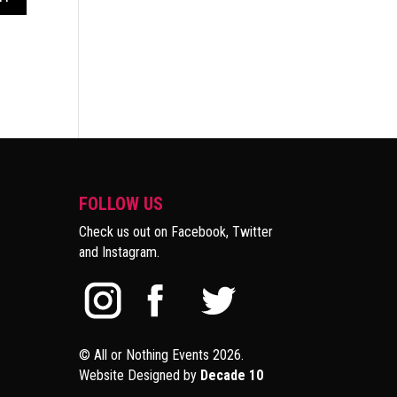
FOLLOW US
Check us out on Facebook, Twitter
and Instagram.
© All or Nothing Events 2026.
Website Designed by
Decade 10